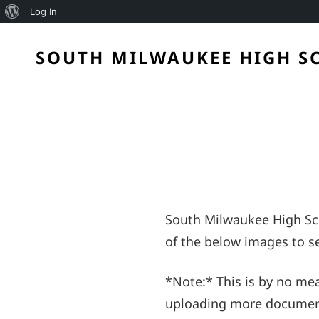
About
Log In
WordPress
SOUTH MILWAUKEE HIGH S
South Milwaukee High Sch
of the below images to se
*Note:* This is by no mea
uploading more documents.