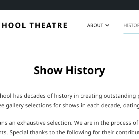
CHOOL THEATRE
ABOUT
HISTO
Show History
ool has decades of history in creating outstanding p
e gallery selections for shows in each decade, datin
ns an exhaustive selection. We are in the process of
 Special thanks to the following for their contributi