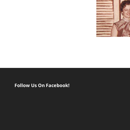
Follow Us On Facebook!