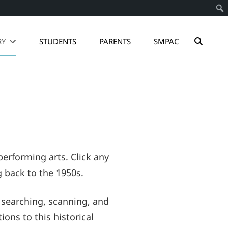
SEAR
RY
STUDENTS
PARENTS
SMPAC
erforming arts. Click any
g back to the 1950s.
 searching, scanning, and
ons to this historical