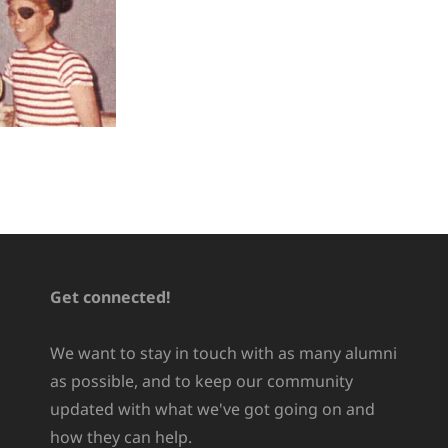
Get connected!
We want to stay in touch with as many alumni
as possible, and to keep our community
updated with what we've got going on and
how they can help.