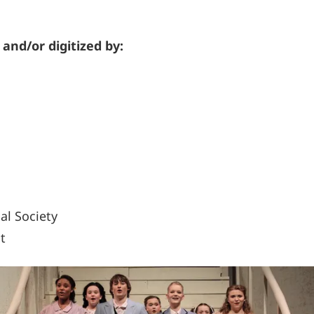
 and/or digitized by:
al Society
t