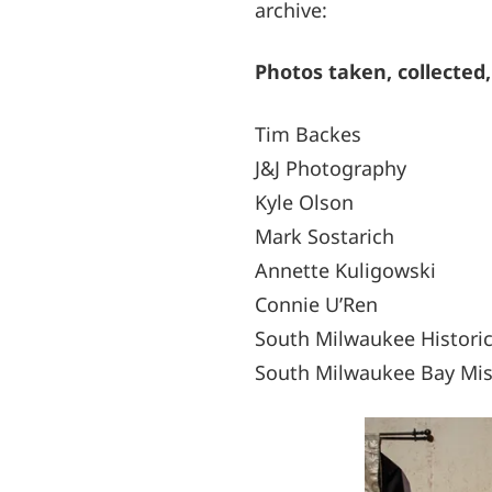
archive:
Photos taken, collected,
Tim Backes
J&J Photography
Kyle Olson
Mark Sostarich
Annette Kuligowski
Connie U’Ren
South Milwaukee Historic
South Milwaukee Bay Mis