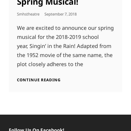
Spring Musical!
Posted
Smhstheatre
September 7, 2018
On
We are excited to announce our spring
musical for the 2018-2019 school
year, Singin’ in the Rain! Adapted from
the 1952 movie of the same name, the
plot closely adheres to the
ANNOUNCING
CONTINUE READING
OUR
2019
SPRING
MUSICAL!
Follow Us On Facebook!