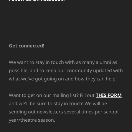
Get connected!
We want to stay in touch with as many alumni as
possible, and to keep our community updated with
what we've got going on and how they can help.
Want to get on our mailing list? Fill out
THIS FORM
and we'll be sure to stay in touch! We will be
sending out newsletters several times per school
year/theatre season.