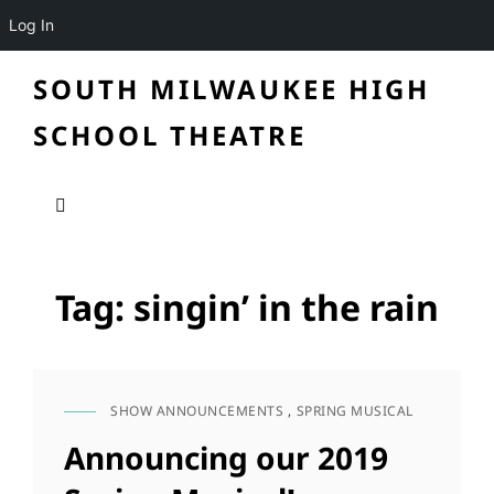
Log In
SOUTH MILWAUKEE HIGH
SCHOOL THEATRE
Tag:
singin’ in the rain
SHOW ANNOUNCEMENTS
,
SPRING MUSICAL
CAT
LINKS
Announcing our 2019