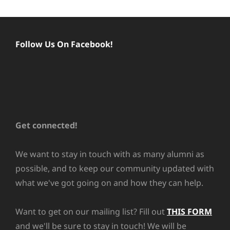
Follow Us On Facebook!
Get connected!
We want to stay in touch with as many alumni as
possible, and to keep our community updated with
what we've got going on and how they can help.
Want to get on our mailing list? Fill out
THIS FORM
and we'll be sure to stay in touch! We will be