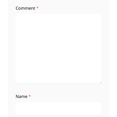
Comment
*
Name
*