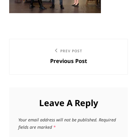
Post
Previous
PREV POST
navigation
Previous Post
Post
Leave A Reply
Your email address will not be published.
Required
fields are marked
*