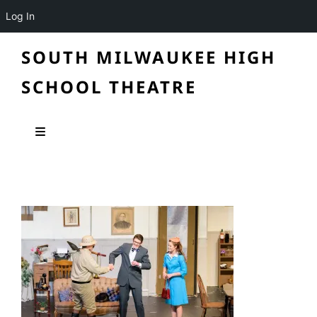
Log In
SOUTH MILWAUKEE HIGH
SCHOOL THEATRE