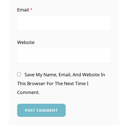
Email
*
Website
Save My Name, Email, And Website In
This Browser For The Next Time I
Comment.