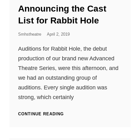
LINKS
Announcing the Cast
List for Rabbit Hole
Posted
Smhstheatre
April 2, 2019
On
Auditions for Rabbit Hole, the debut
production of our brand new Advanced
Theatre Series, were this afternoon, and
we had an outstanding group of
auditions. Every single audition was
strong, which certainly
ANNOUNCING
CONTINUE READING
THE
CAST
LIST
FOR