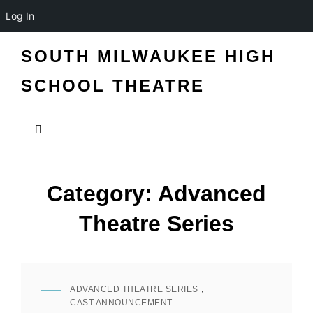
Log In
SOUTH MILWAUKEE HIGH
SCHOOL THEATRE
Category:
Advanced
Theatre Series
ADVANCED THEATRE SERIES
,
CAT
CAST ANNOUNCEMENT