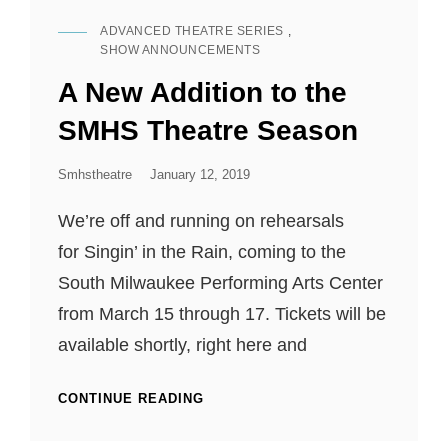
RABBIT
ADVANCED THEATRE SERIES
,
HOLE
CAT
SHOW ANNOUNCEMENTS
LINKS
A New Addition to the
SMHS Theatre Season
Posted
Smhstheatre
January 12, 2019
On
We’re off and running on rehearsals
for Singin’ in the Rain, coming to the
South Milwaukee Performing Arts Center
from March 15 through 17. Tickets will be
available shortly, right here and
A
CONTINUE READING
NEW
ADDITION