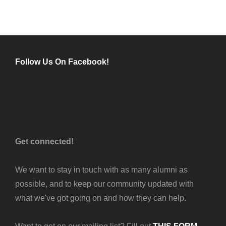
TO
THE
SMHS
THEATRE
SEASON
Follow Us On Facebook!
Get connected!
We want to stay in touch with as many alumni as
possible, and to keep our community updated with
what we've got going on and how they can help.