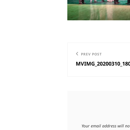
Post
Previous
PREV POST
navigation
MVIMG_20200310_18
Post
Your email address will no