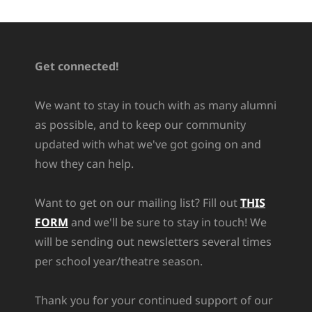
Get connected!
We want to stay in touch with as many alumni
as possible, and to keep our community
updated with what we've got going on and
how they can help.
Want to get on our mailing list? Fill out
THIS
FORM
and we'll be sure to stay in touch! We
will be sending out newsletters several times
per school year/theatre season.
Thank you for your continued support of our