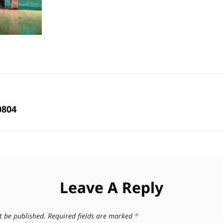
0804
Leave A Reply
t be published.
Required fields are marked
*