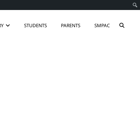
SEAR
RY
STUDENTS
PARENTS
SMPAC