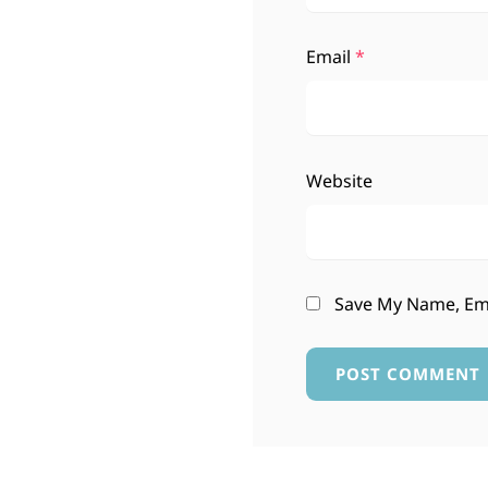
Email
*
Website
Save My Name, Ema