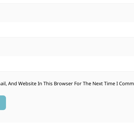
il, And Website In This Browser For The Next Time I Comm