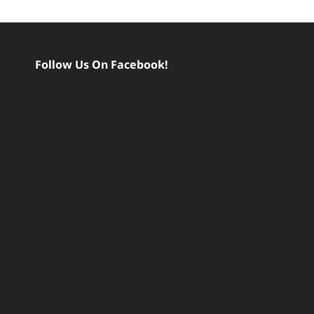
Follow Us On Facebook!