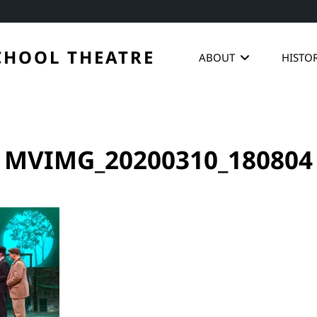
CHOOL THEATRE
ABOUT
HISTO
MVIMG_20200310_180804