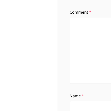
Comment
*
Name
*