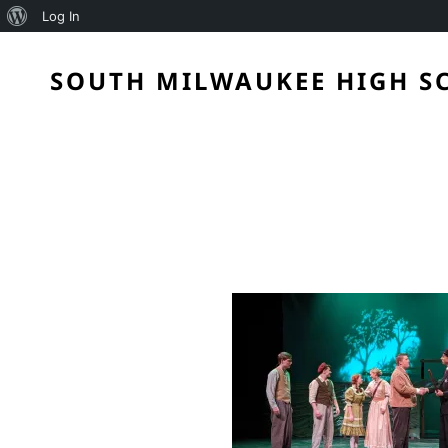
About
Log In
WordPress
SOUTH MILWAUKEE HIGH S