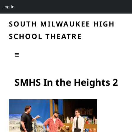
Log In
SOUTH MILWAUKEE HIGH
SCHOOL THEATRE
SMHS In the Heights 2