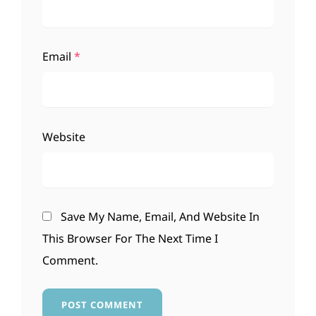
Email
*
Website
Save My Name, Email, And Website In
This Browser For The Next Time I
Comment.