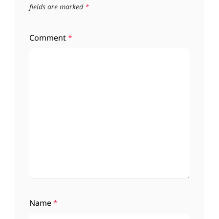
fields are marked
*
Comment
*
Name
*