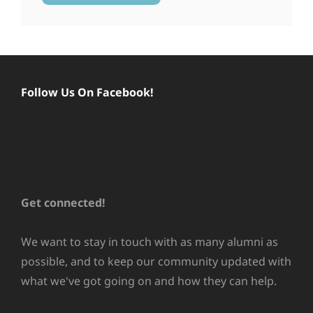
Follow Us On Facebook!
Get connected!
We want to stay in touch with as many alumni as
possible, and to keep our community updated with
what we've got going on and how they can help.