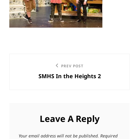
Post
Previous
PREV POST
navigation
SMHS In the Heights 2
Post
Leave A Reply
Your email address will not be published.
Required