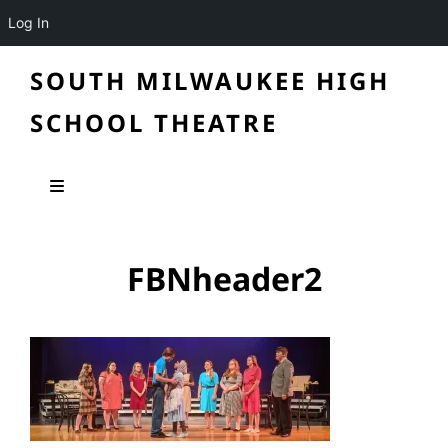
Log In
SOUTH MILWAUKEE HIGH
SCHOOL THEATRE
FBNheader2