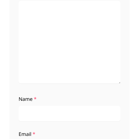
Name
*
Email
*