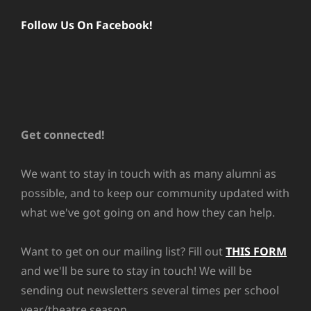
Follow Us On Facebook!
Get connected!
We want to stay in touch with as many alumni as
possible, and to keep our community updated with
what we've got going on and how they can help.
Want to get on our mailing list? Fill out
THIS FORM
and we'll be sure to stay in touch! We will be
sending out newsletters several times per school
year/theatre season.