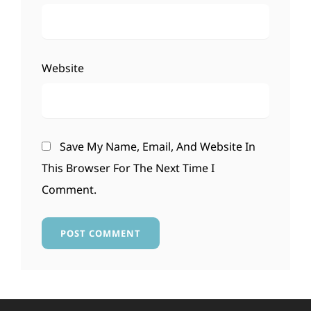
Website
Save My Name, Email, And Website In
This Browser For The Next Time I
Comment.