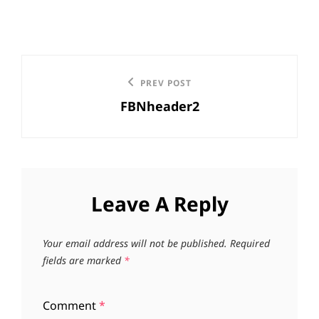
Post
Previous
PREV POST
navigation
FBNheader2
Post
Leave A Reply
Your email address will not be published.
Required
fields are marked
*
Comment
*